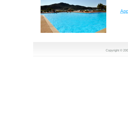
App
Copyright © 2008