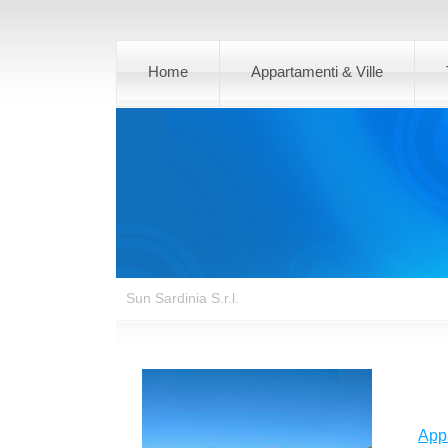
Home
Appartamenti & Ville
Sun Sardinia S.r.l.
App