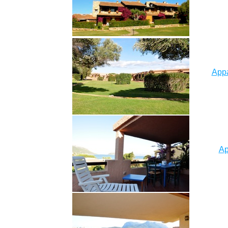
Appa
Ap