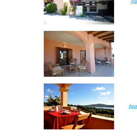
Ap
Apa