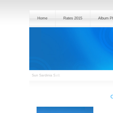
Home
Rates 2015
Album P
Sun Sardinia S.r.l.
O