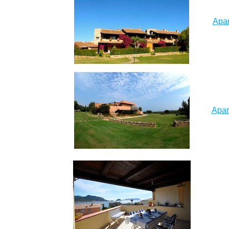
Apar
Apar